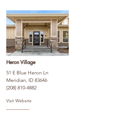
Heron Village
51 E Blue Heron Ln
Meridian, ID 83646
(208) 810-4882
Visit Website