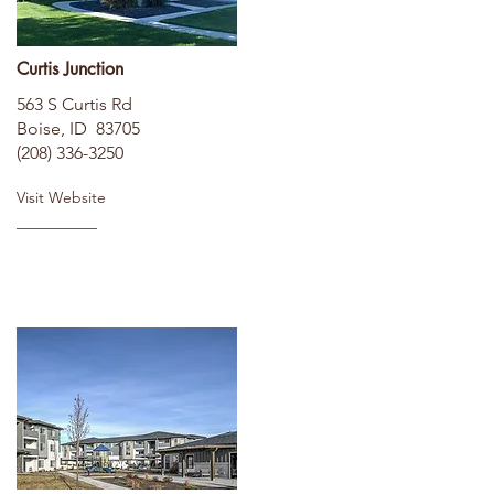
Curtis Junction
563 S Curtis Rd
Boise, ID 83705
(208) 336-3250
Visit Website