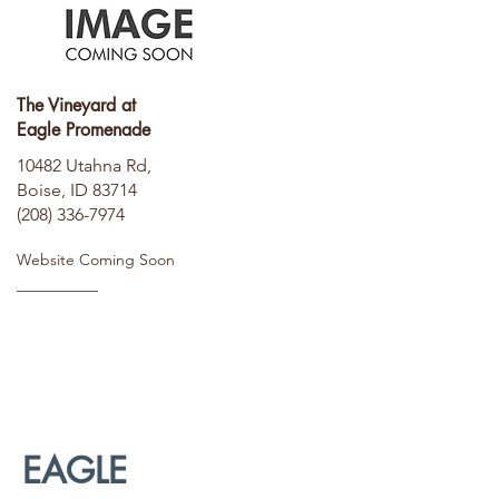
The Vineyard at
Eagle Promenade
10482 Utahna Rd,
Boise, ID 83714
(208) 336-7974
Website Coming Soon
EAGLE