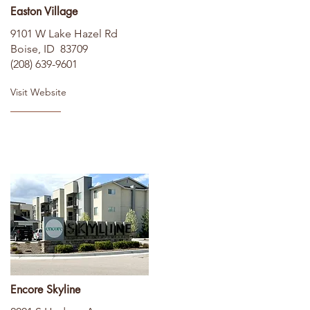
Easton Village
9101 W Lake Hazel Rd
Boise, ID 83709
(208) 639-9601
Visit Website
Encore Skyline