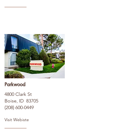
Parkwood
4800 Clark St
Boise, ID 83705
(208) 600-0449
Visit Webiste