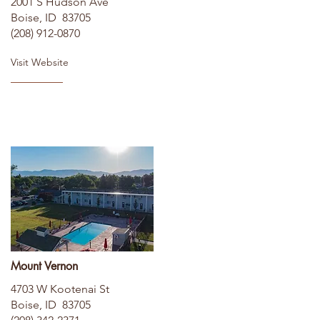
2001 S Hudson Ave
Boise, ID 83705
(208) 912-0870
Visit Website
Mount Vernon
4703 W Kootenai St
Boise, ID 83705