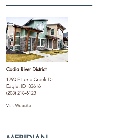
Cadia River District
1290 E Lone Creek Dr
Eagle, ID 83616
(208) 218-6123
Visit Website