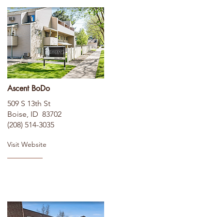
Ascent BoDo
509 S 13th St
Boise, ID 83702
(208) 514-3035
Visit Website