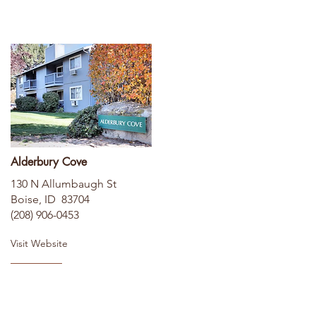
Alderbury Cove
130 N Allumbaugh St
Boise, ID 83704
(208) 906-0453
Visit Website