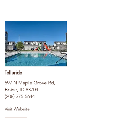
Telluride
597 N Maple Grove Rd,
Boise, ID 83704
(208) 375-5644
Visit Website