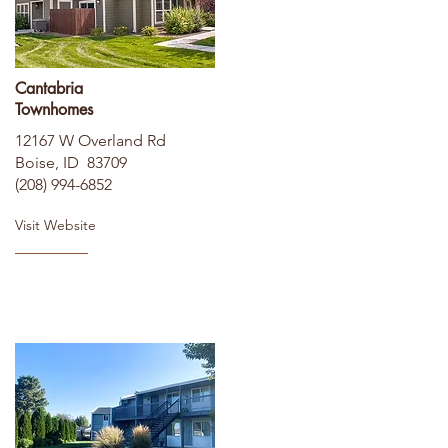
Cantabria
Townhomes
12167 W Overland Rd
Boise, ID 83709
(208) 994-6852
Visit Website