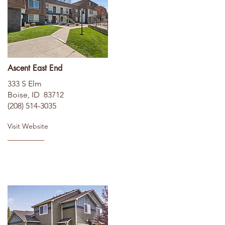
Ascent East End
333 S Elm
Boise, ID 83712
(208) 514-3035
Visit Website