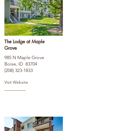
The Lodge at Maple
Grove
985 N Maple Grove
Boise, ID 83704
(208) 323-1833
Visit Website