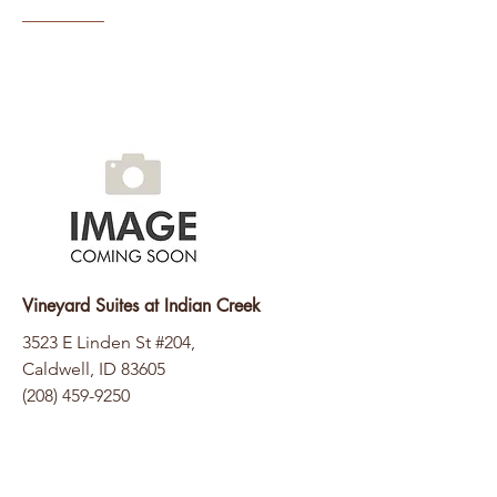
Vineyard Suites at Indian Creek
3523 E Linden St #204,
Caldwell, ID 83605
(208) 459-9250
Website Coming Soon