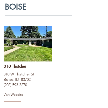
BOISE
310 Thatcher
310 W Thatcher St
Boise, ID 83702
(208) 593-3270
Visit Website