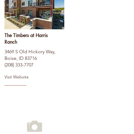
The Timbers at Harris
Ranch
3469 S Old Hickory Way,
Boise, ID 83716
(208) 333-7707
Visit Website