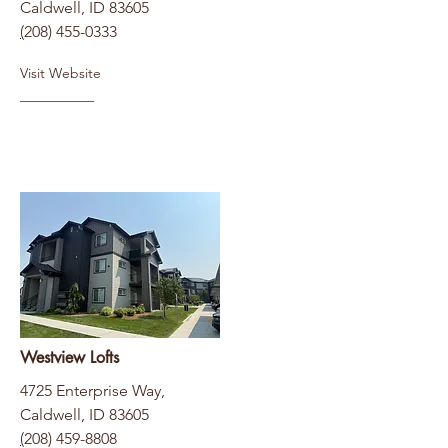
Caldwell, ID 83605
(
208) 455-0333
Visit Website
Westview Lofts
4725 Enterprise Way,
Caldwell, ID 83605
(
208) 459-8808