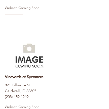
Website Coming Soon
Vineyards at Sycamore
821 Fillmore St,
Caldwell, ID 83605
(
208) 459-1249
Website Coming Soon