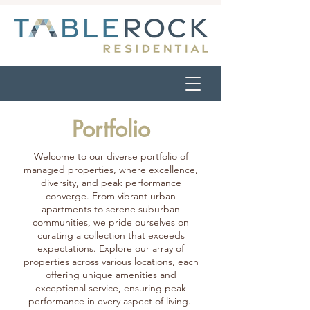
Portfolio
Welcome to our diverse portfolio of
managed properties, where excellence,
diversity, and peak performance
converge. From vibrant urban
apartments to serene suburban
communities, we pride ourselves on
curating a collection that exceeds
expectations. Explore our array of
properties across various locations, each
offering unique amenities and
exceptional service, ensuring peak
performance in every aspect of living.