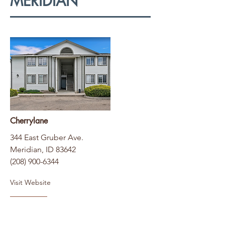
MERIDIAN
Cherrylane
344 East Gruber Ave.
Meridian, ID 83642
(208) 900-6344
Visit Website