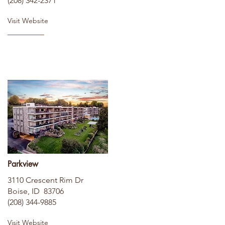
(208) 342-2371
Visit Website
Parkview
3110 Crescent Rim Dr
Boise, ID 83706
(208) 344-9885
Visit Website