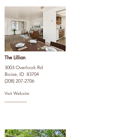
The Lillian
3003 Overlook Rd
Boise, ID 83704
(208) 207-2706
Visit Website