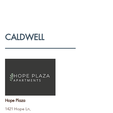
CALDWELL
Hope Plaza
1421 Hope Ln,